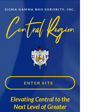
SIGMA GAMMA RHO SORORITY, INC.
Central Region
ENTER SITE
Elevating Central to the
Next Level of Greater