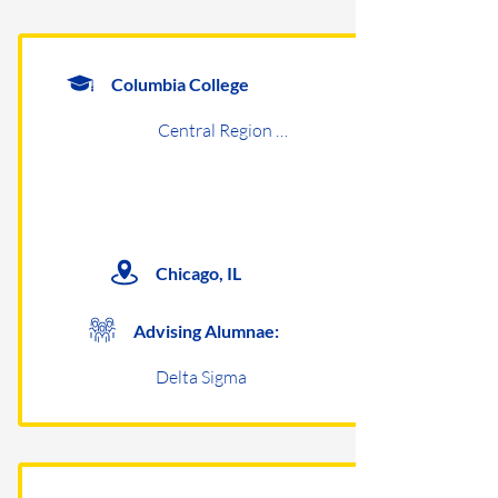
Columbia College
Central Region Undergraduates
Chicago, IL
Advising Alumnae:
Delta Sigma