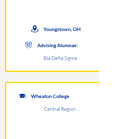
Youngstown, OH
Advising Alumnae:
Eta Delta Sigma
Wheaton College
Central Region Undergraduates