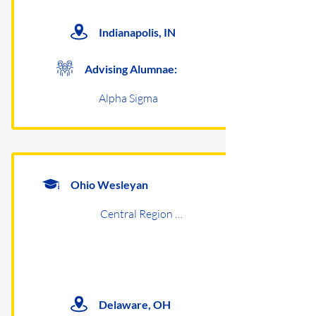
Indianapolis, IN
Advising Alumnae:
Alpha Sigma
Ohio Wesleyan
Central Region Undergraduates
Delaware, OH