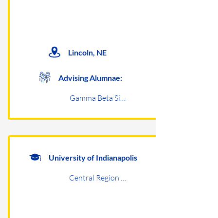
Lincoln, NE
Advising Alumnae:
Gamma Beta Sigma
University of Indianapolis
Central Region Undergraduates