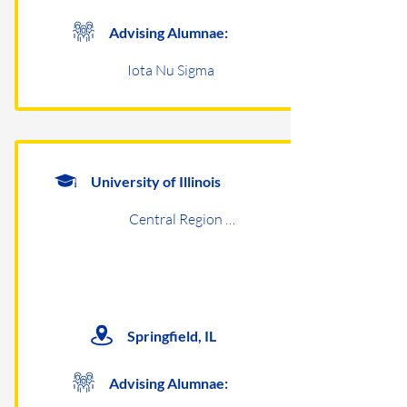
Advising Alumnae:
Iota Nu Sigma
University of Illinois
Central Region Undergraduates
Springfield, IL
Advising Alumnae: