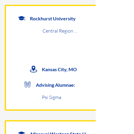
Rockhurst University
Central Region Undergraduates
Kansas City, MO
Advising Alumnae:
Psi Sigma
Missouri Western State University