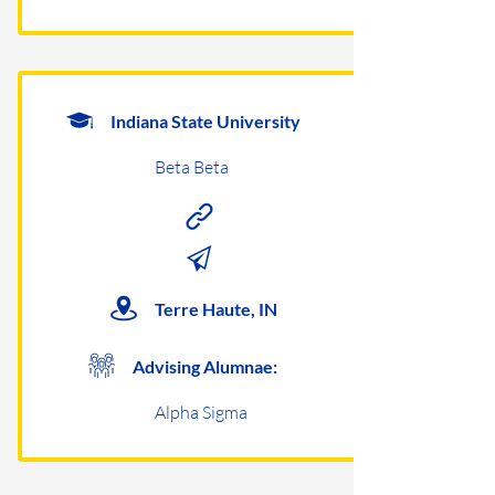
Indiana State University
Beta Beta
Terre Haute, IN
Advising Alumnae:
Alpha Sigma