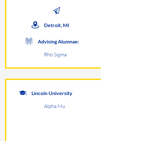
Detroit, MI
Advising Alumnae:
Rho Sigma
Lincoln University
Alpha Mu