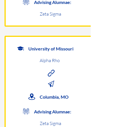
Advising Alumnae:
Zeta Sigma
University of Missouri
Alpha Rho
Columbia, MO
Advising Alumnae:
Zeta Sigma