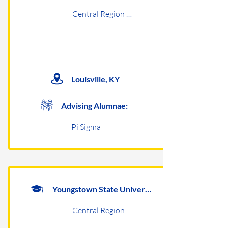
Central Region Undergraduates
Louisville, KY
Advising Alumnae:
Pi Sigma
Youngstown State University
Central Region Undergraduates