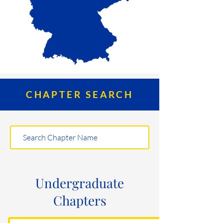
CHAPTER SEARCH
Undergraduate
Chapters