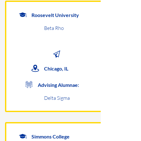
Roosevelt University
Beta Rho
Chicago, IL
Advising Alumnae:
Delta Sigma
Simmons College