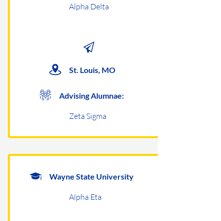
Alpha Delta
St. Louis, MO
Advising Alumnae:
Zeta Sigma
Wayne State University
Alpha Eta