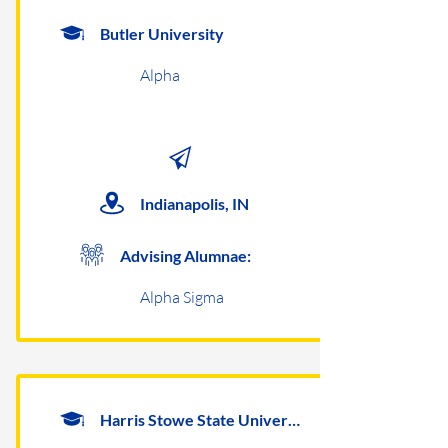
Butler University
Alpha
Indianapolis, IN
Advising Alumnae:
Alpha Sigma
Harris Stowe State University