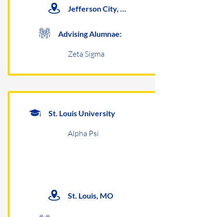
Jefferson City, MO
Advising Alumnae:
Zeta Sigma
St. Louis University
Alpha Psi
St. Louis, MO