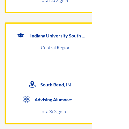
Iota Nu Sigma
Indiana University South Bend
Central Region Undergraduates
South Bend, IN
Advising Alumnae:
Iota Xi Sigma