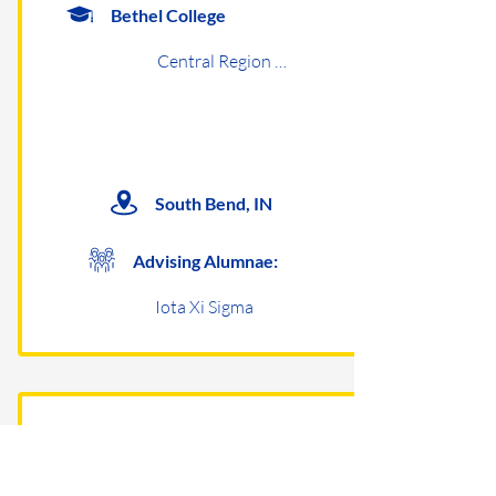
Bethel College
Central Region Undergraduates
South Bend, IN
Advising Alumnae:
Iota Xi Sigma
Capital University
Central Region Undergraduates