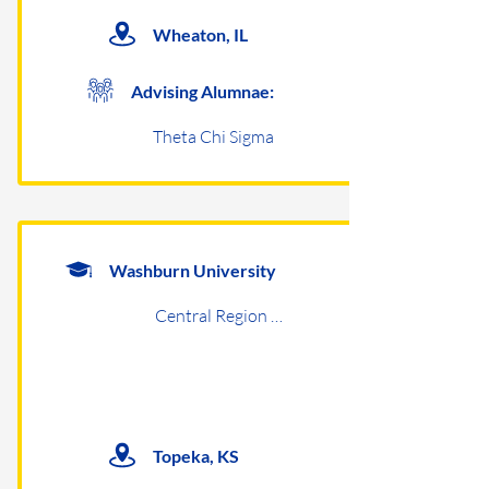
Wheaton, IL
Advising Alumnae:
Theta Chi Sigma
Washburn University
Central Region Undergraduates
Topeka, KS