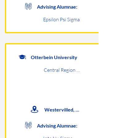
Advising Alumnae:
Epsilon Psi Sigma
Otterbein University
Central Region Undergraduates
Westervilled, OH
Advising Alumnae: