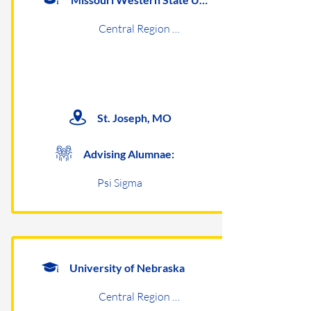
Central Region Undergraduates
St. Joseph, MO
Advising Alumnae:
Psi Sigma
University of Nebraska
Central Region Undergraduates