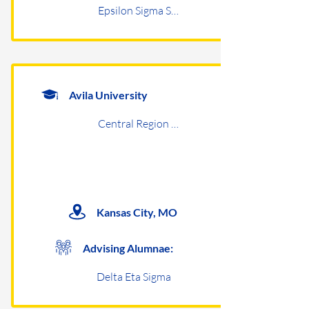
Epsilon Sigma Sigma
Avila University
Central Region Undergraduates
Kansas City, MO
Advising Alumnae:
Delta Eta Sigma