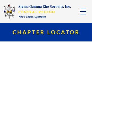
Sigma Gamma Rho Sorority, Inc.
CENTRAL REGION
Nai V. Colton,
Syntaktes
CHAPTER LOCATOR