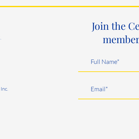
Join the C
member e
.
Inc.