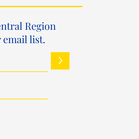
entral Region
mail list.
>