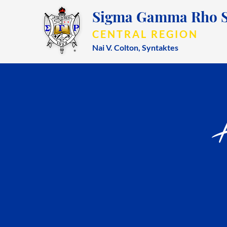
Sigma Gamma Rho So
CENTRAL REGION
Nai V. Colton,
Syntaktes
A