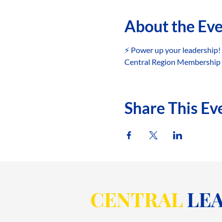
About the Ev
⚡️ Power up your leadership!
Central Region Membership C
Share This Ev
CENTRAL
LEA