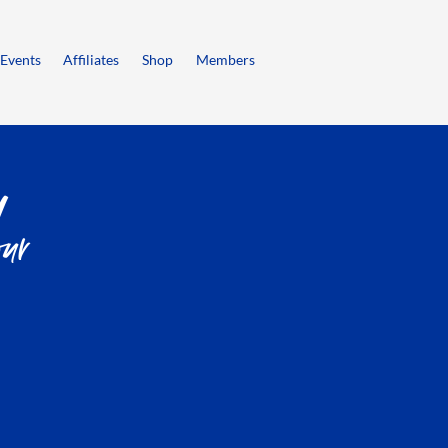
Events
Affiliates
Shop
Members
ur