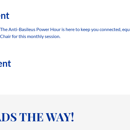
ent
 The Anti-Basileus Power Hour is here to keep you connected, equ
hair for this monthly session.
ent
DS THE WAY!