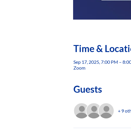
Time & Locat
Sep 17, 2025, 7:00 PM – 8:
Zoom
Guests
+ 9 ot