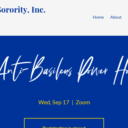
rority, Inc.
Home
About
nti-Basileus Power Ho
Wed, Sep 17
  |  
Zoom
Registration is closed