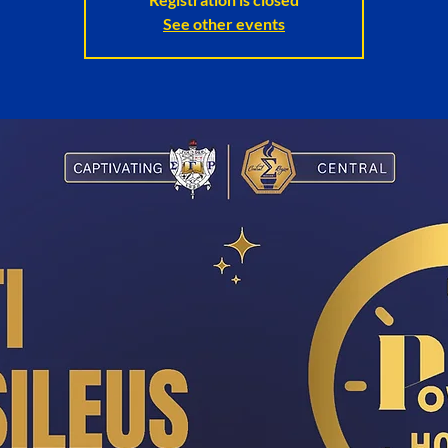
See other events