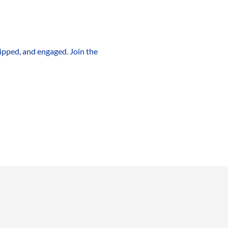
ipped, and engaged. Join the 