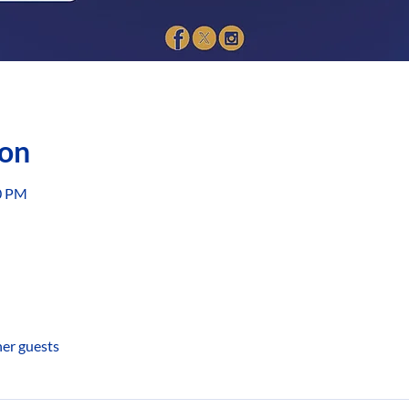
ion
00 PM
her guests