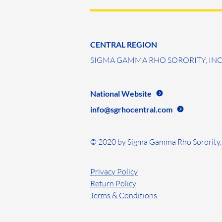
CENTRAL REGION
SIGMA GAMMA RHO SORORITY, INC
National Website
info@sgrhocentral.com
© 2020 by Sigma Gamma Rho Sorority, 
Privacy Policy
Return Policy
Terms & Conditions