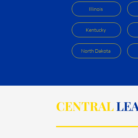
Illinois
Kentucky
North Dakota
CENTRAL
LEA