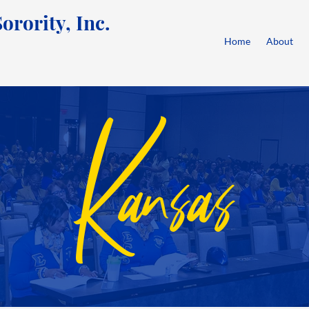
rority, Inc.
Home
About
Kansas