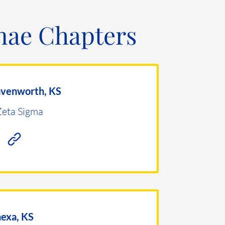
ae Chapters
avenworth, KS
Zeta Sigma
exa, KS