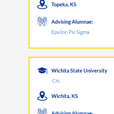
Topeka, KS
Advising Alumnae:
Epsilon Psi Sigma
Wichita State University
Chi
Wichita, KS
Advising Alumnae: