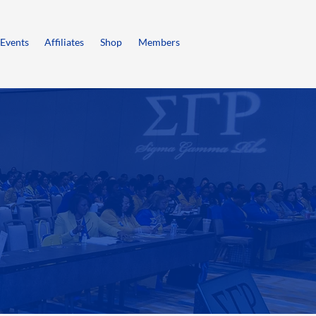
Events
Affiliates
Shop
Members