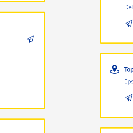
Del
Top
Eps