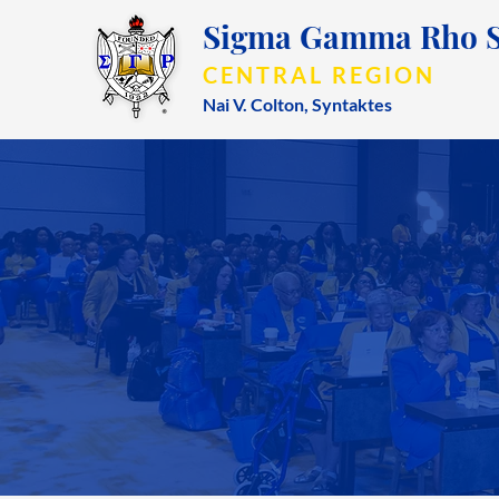
Sigma Gamma Rho So
CENTRAL REGION
Nai V. Colton,
Syntaktes