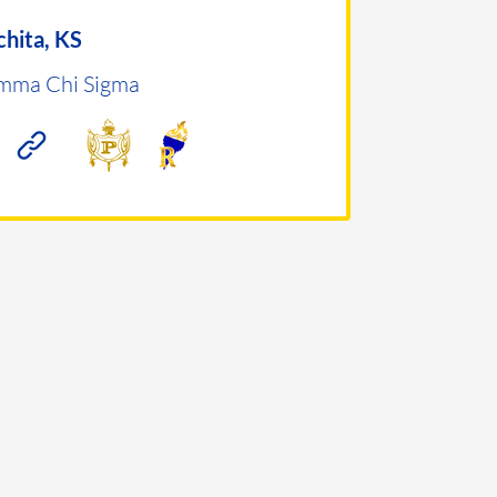
hita, KS
mma Chi Sigma