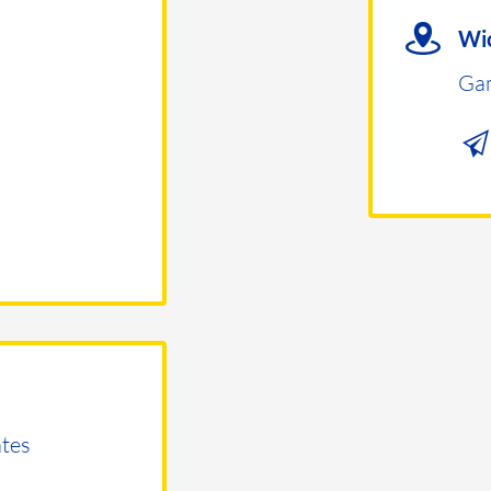
Wic
Ga
tes