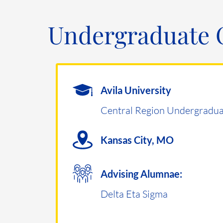
Undergraduate 
Avila University
Central Region Undergradua
Kansas City, MO
Advising Alumnae:
Delta Eta Sigma