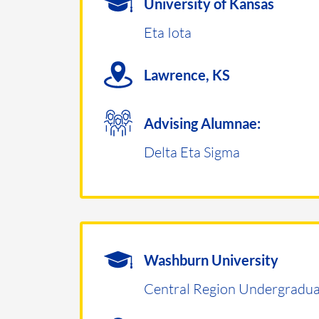
University of Kansas
Eta Iota
Lawrence, KS
Advising Alumnae:
Delta Eta Sigma
Washburn University
Central Region Undergradua