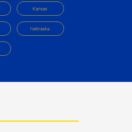
Kansas
Nebraska