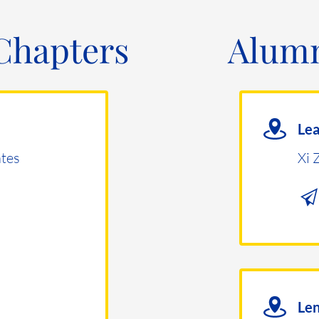
Chapters
Alumn
Le
tes
Xi 
Len