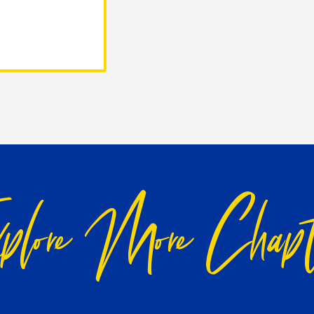
plore More Chapt