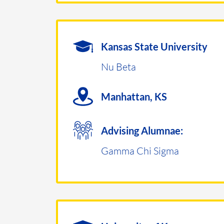
Kansas State University
Nu Beta
Manhattan, KS
Advising Alumnae:
Gamma Chi Sigma