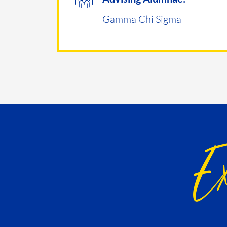
Gamma Chi Sigma
Ex