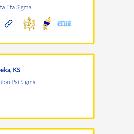
ta Eta Sigma
eka, KS
ilon Psi Sigma