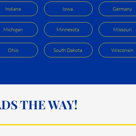
Indiana
Iowa
Germany
Michigan
Minnesota
Missouri
Ohio
South Dakota
Wisconsin
DS THE WAY!